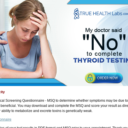
ity
al Screening Questionnaire - MSQ to determine whether symptoms may be due to tox
y beneficial. You may download and complete the MSQ and score your result as dire
ability to metabolize and excrete toxins is genetically weak.
onnaire