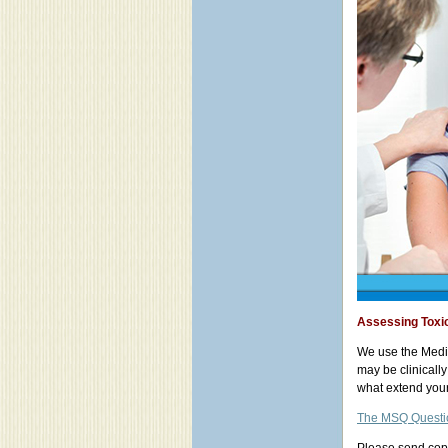
Assessing Toxic
We use the Medic
may be clinicall
what extend your 
The MSQ Questi