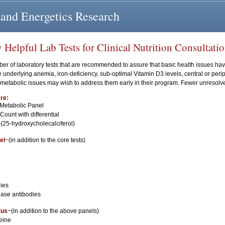
 and Energetics Research
elpful Lab Tests for Clinical Nutrition Consultati
er of laboratory tests that are recommended to assure that basic health issues h
 underlying anemia, iron-deficiency, sub-optimal Vitamin D3 levels, central or peri
r metabolic issues may wish to address them early in their program. Fewer unresol
re:
Metabolic Panel
ount with differential
 (25-hydroxycholecalciferol)
el
~(in addition to the core tests)
ies
dase antibodies
tus
~(in addition to the above panels)
eine