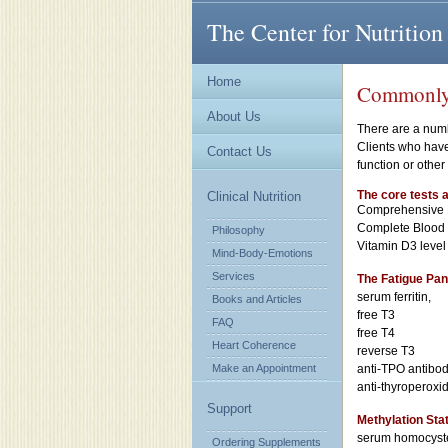
The Center for Nutrition
Home
Commonly H
About Us
There are a numb
Clients who have
Contact Us
function or othe
The core tests a
Clinical Nutrition
Comprehensive 
Complete Blood C
Philosophy
Vitamin D3 level
Mind-Body-Emotions
Services
The Fatigue Pan
serum ferritin,
Books and Articles
free T3
FAQ
free T4
Heart Coherence
reverse T3
Make an Appointment
anti-TPO antibod
anti-thyroperoxi
Support
Methylation Sta
serum homocyst
Ordering Supplements