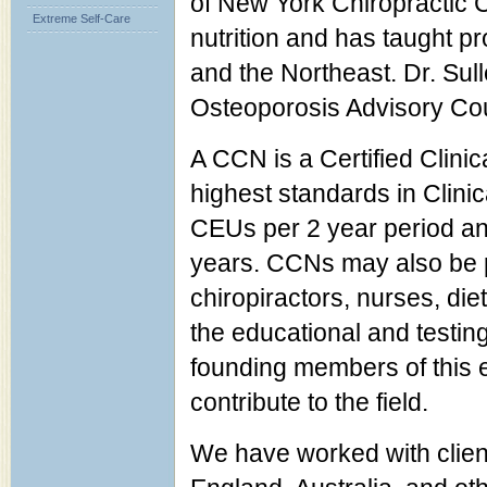
of New York Chiropractic Co
Extreme Self-Care
nutrition and has taught 
and the Northeast. Dr. Su
Osteoporosis Advisory Co
A CCN is a Certified Clinica
highest standards in Clinic
CEUs per 2 year period and
years. CCNs may also be p
chiropiractors, nurses, diet
the educational and testin
founding members of this e
contribute to the field.
We have worked with client