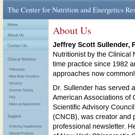
The Center for Nutrition and Energetics Re
Home
About Us
About Us
Jeffrey Scott Sullender,
Contact Us
Nutritionist by the Clinical
Clinical Nutrition
time practice since 1982 a
Philosophy
approaches now commonly
Mind-Body-Emotions
Services
Dr. Sullender has served as
Genome Testing
American Associations of C
FAQ
Make an Appointment
Scientific Advisory Council 
(CNCB), was creator and pas
Support
professional newsletter. 
Ordering Supplements
Special Products